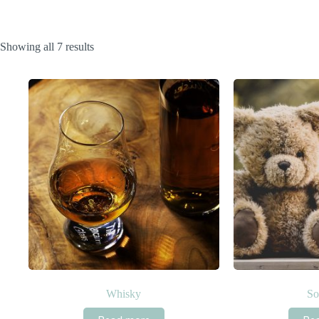
Sorted
Showing all 7 results
by
popularity
Whisky
So