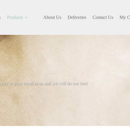
s
Products
About Us
Deliveries
Contact Us
My C
ecify in your email to us and we will do our best