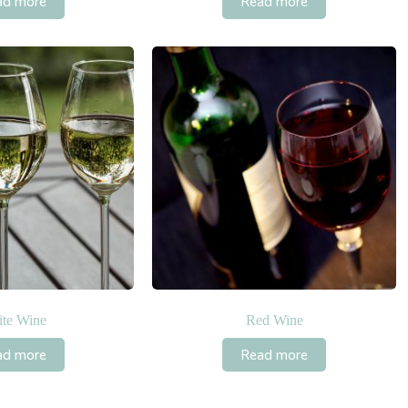
ad more
Read more
te Wine
Red Wine
ad more
Read more