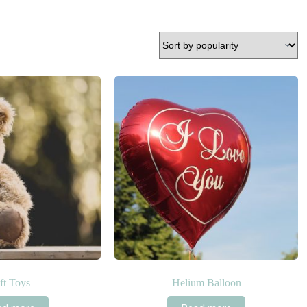
ft Toys
Helium Balloon