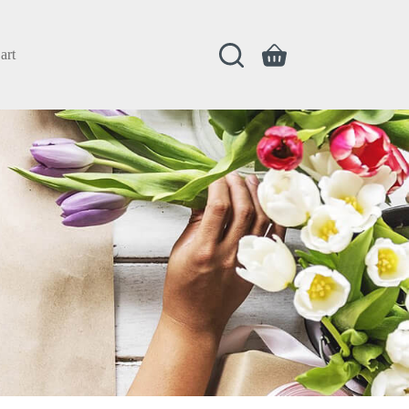
art
Shopping
cart