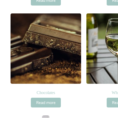
Read more
Re
Chocolates
Whi
Read more
Re