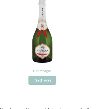
Champagne
Read more