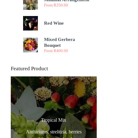
From
R
350.00
Red Wine
Mixed Gerbera
Bouquet
From
R
400.00
Featured Product
Tropical Mix
Anthiriums, strelitzia, berries