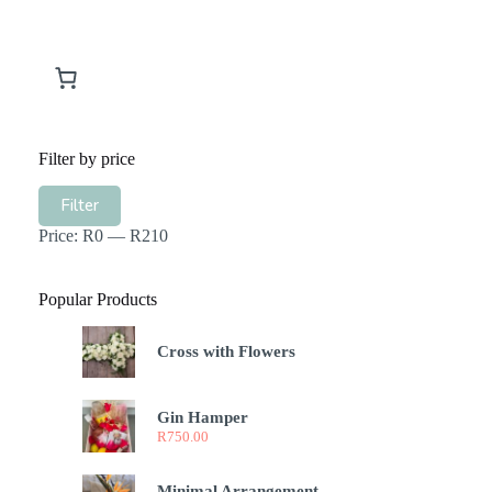
Filter by price
Min
Max
Filter
price
price
Price:
R0
—
R210
Popular Products
Cross with Flowers
Gin Hamper
R
750.00
Minimal Arrangement