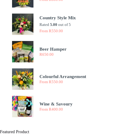
Country Style Mix
Rated
5.00
out of 5
From
R
550.00
Beer Hamper
R
650.00
Colourful Arrangement
From
R
550.00
Wine & Savoury
From
R
400.00
Featured Product