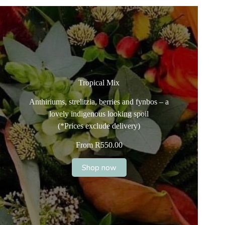
Tropical Mix
Anthiriums, strelitzia, berries and fynbos – a
lovely indigenous looking spoil
(*Prices exclude delivery)
From
R
550.00
Shop now