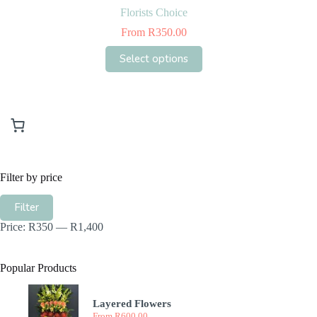
Florists Choice
From
R
350.00
This
Select options
product
has
multiple
variants.
The
options
may
be
chosen
Filter by price
on
the
Min
Max
product
Filter
price
price
page
Price:
R350
—
R1,400
Popular Products
Layered Flowers
From
R
600.00