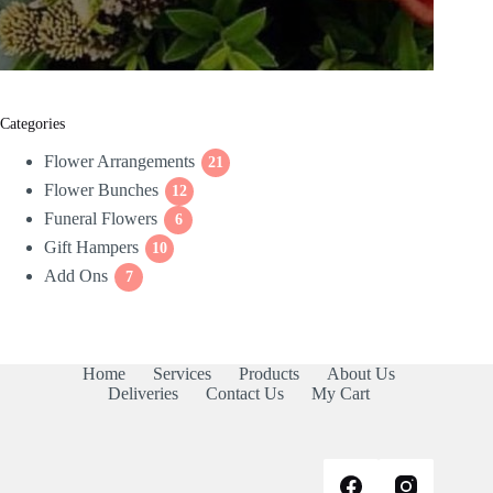
Categories
Flower Arrangements
21
21
Flower Bunches
12
products
12
Funeral Flowers
products
6
6
Gift Hampers
10
products
10
Add Ons
7
products
7
products
Home
Services
Products
About Us
Deliveries
Contact Us
My Cart