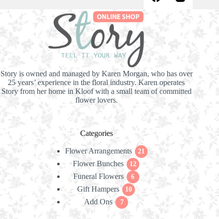
Story is owned and managed by Karen Morgan, who has over
25 years’ experience in the floral industry. Karen operates
Story from her home in Kloof with a small team of committed
flower lovers.
Categories
Flower Arrangements
21
21
Flower Bunches
12
products
12
Funeral Flowers
products
6
6
Gift Hampers
10
products
10
Add Ons
7
products
7
products