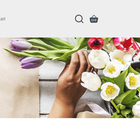
art
Shopping
cart