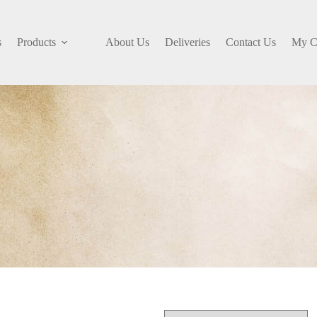
s
Products
About Us
Deliveries
Contact Us
My C