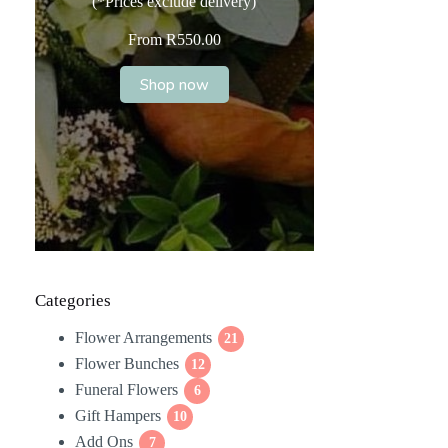
(*Prices exclude delivery)
From
R
550.00
Shop now
Categories
Flower Arrangements
21
21
Flower Bunches
12
products
12
Funeral Flowers
products
6
6
Gift Hampers
10
products
10
Add Ons
7
products
7