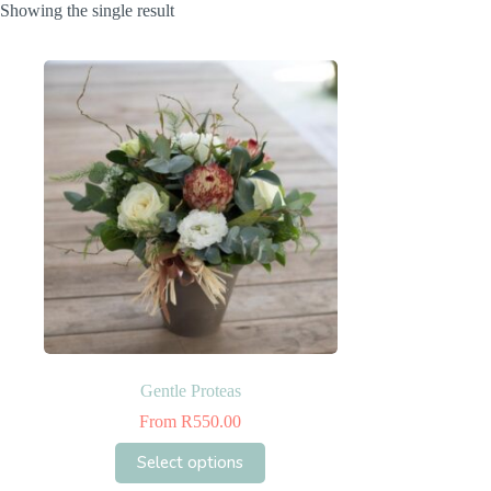
Showing the single result
Gentle Proteas
From
R
550.00
This
Select options
product
has