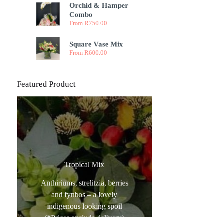
Orchid & Hamper
Combo
From
R
750.00
Square Vase Mix
From
R
600.00
Featured Product
Tropical Mix
Anthiriums, strelitzia, berries
and fynbos – a lovely
indigenous looking spoil