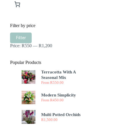
Filter by price
Min
Max
Filter
price
price
Price:
R550
—
R1,200
Popular Products
Terracotta With A
Seasonal Mix
From
R
550.00
Modern Simplicity
From
R
450.00
Multi Potted Orchids
R
1,500.00