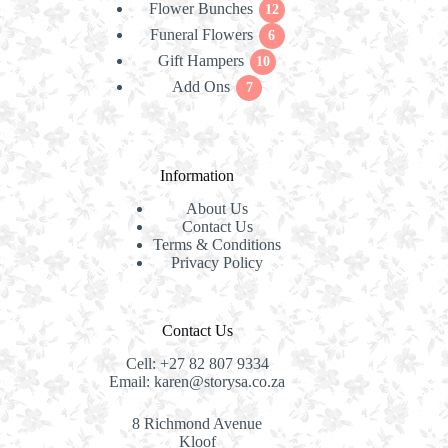
Flower Bunches
12
products
12
Funeral Flowers
products
6
6
Gift Hampers
10
products
10
Add Ons
7
products
7
products
Information
About Us
Contact Us
Terms & Conditions
Privacy Policy
Contact Us
Cell:
+27 82 807 9334
Email:
karen@storysa.co.za
8 Richmond Avenue
Kloof