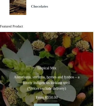
Chocolates
Featured Product
Tropical Mix
Anthiriums, strelitzia, berries and fynbos – a
lovely indigenous looking spoil
(*Prices exclude delivery)
From
R
550.00