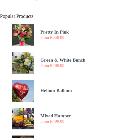
Popular Products
Pretty In Pink
From
R
550.00
Green & White Bunch
From
R
400.00
Helium Balloon
Mixed Hamper
From
R
400.00