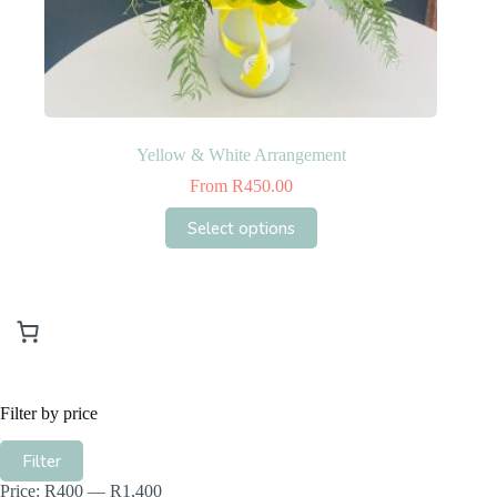
Yellow & White Arrangement
From
R
450.00
This
Select options
product
has
multiple
variants.
The
options
may
be
chosen
Filter by price
on
the
Min
Max
product
Filter
price
price
page
Price:
R400
—
R1,400