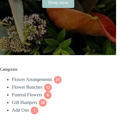
Shop now
Categories
Flower Arrangements
21
21
Flower Bunches
12
products
12
Funeral Flowers
products
6
6
Gift Hampers
10
products
10
Add Ons
7
products
7
products