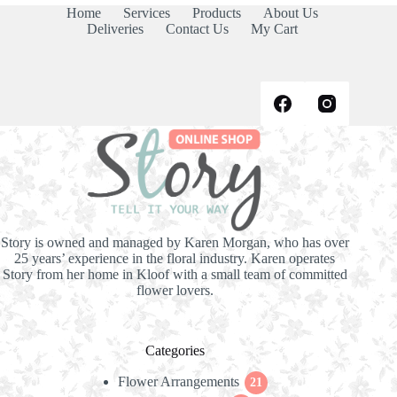
Home
Services
Products
About Us
Deliveries
Contact Us
My Cart
Story is owned and managed by Karen Morgan, who has over
25 years’ experience in the floral industry. Karen operates
Story from her home in Kloof with a small team of committed
flower lovers.
Categories
Flower Arrangements
21
21