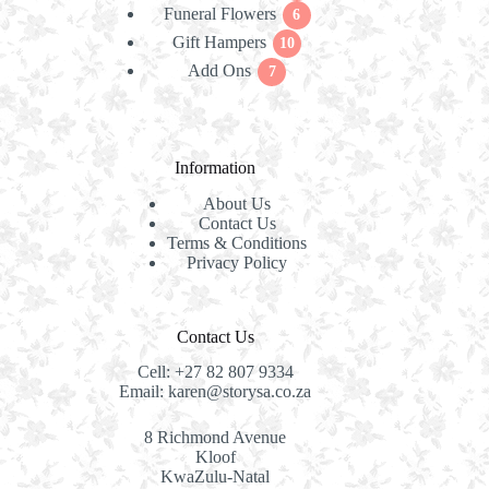
Funeral Flowers
products
6
6
Gift Hampers
10
products
10
Add Ons
7
products
7
products
Information
About Us
Contact Us
Terms & Conditions
Privacy Policy
Contact Us
Cell:
+27 82 807 9334
Email:
karen@storysa.co.za
8 Richmond Avenue
Kloof
KwaZulu-Natal