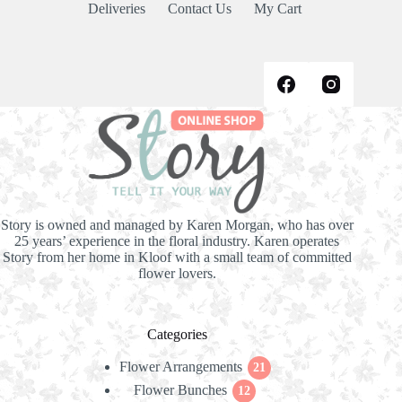
Deliveries
Contact Us
My Cart
Story is owned and managed by Karen Morgan, who has over
25 years’ experience in the floral industry. Karen operates
Story from her home in Kloof with a small team of committed
flower lovers.
Categories
Flower Arrangements
21
21
Flower Bunches
12
products
12