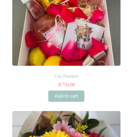
product
page
Gin Hamper
R
750.00
Add to cart