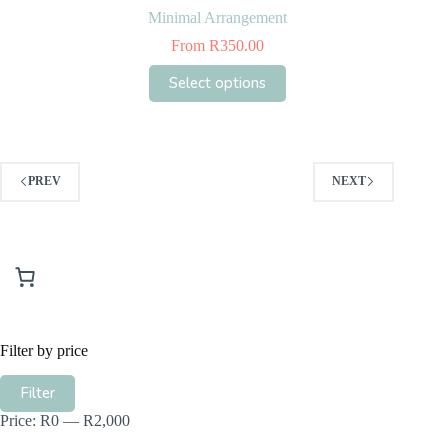
Minimal Arrangement
From
R
350.00
This
Select options
product
has
multiple
variants.
The
options
PREV
NEXT
may
be
chosen
on
the
product
page
Filter by price
Min
Max
Filter
price
price
Price:
R0
—
R2,000