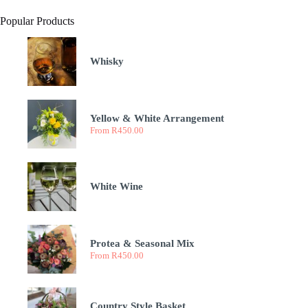
Popular Products
Whisky
Yellow & White Arrangement
From
R
450.00
White Wine
Protea & Seasonal Mix
From
R
450.00
Country Style Basket