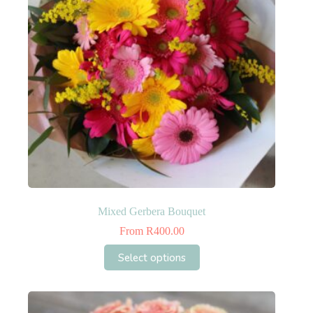
Mixed Gerbera Bouquet
From
R
400.00
This
Select options
product
has
multiple
variants.
The