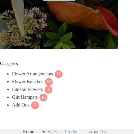
Categories
Flower Arrangements
21
21
Flower Bunches
12
products
12
Funeral Flowers
products
6
6
Gift Hampers
10
products
10
Add Ons
7
products
7
products
Home
Services
Products
About Us