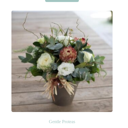
Gentle Proteas