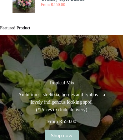
From
R
550.00
Featured Product
Tropical Mix
Anthiriums, strelitzia, berries and fynbos – a
lovely indigenous looking spoil
(*Prices exclude delivery)
From
R
550.00
Shop now