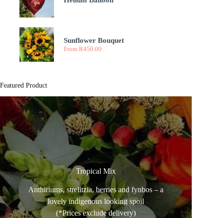
Helium Balloon
Sunflower Bouquet
From
R
450.00
Featured Product
Tropical Mix
Anthiriums, strelitzia, berries and fynbos – a
lovely indigenous looking spoil
(*Prices exclude delivery)