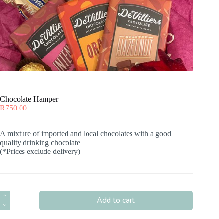
Chocolate Hamper
R
750.00
A mixture of imported and local chocolates with a good
quality drinking chocolate
(*Prices exclude delivery)
Chocolate
Add to cart
Hamper
quantity
A