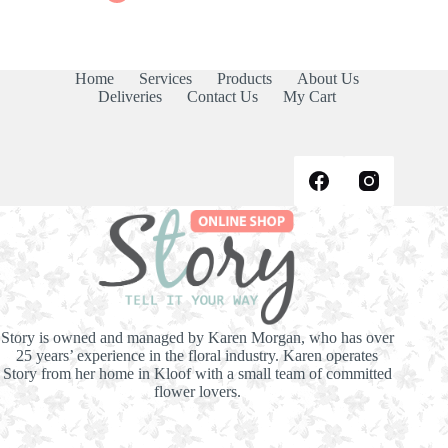
products
Home
Services
Products
About Us
Deliveries
Contact Us
My Cart
Story is owned and managed by Karen Morgan, who has over
25 years’ experience in the floral industry. Karen operates
Story from her home in Kloof with a small team of committed
flower lovers.