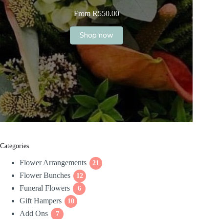
From
R
550.00
Shop now
Categories
Flower Arrangements
21
21
Flower Bunches
12
products
12
Funeral Flowers
products
6
6
Gift Hampers
10
products
10
Add Ons
7
products
7