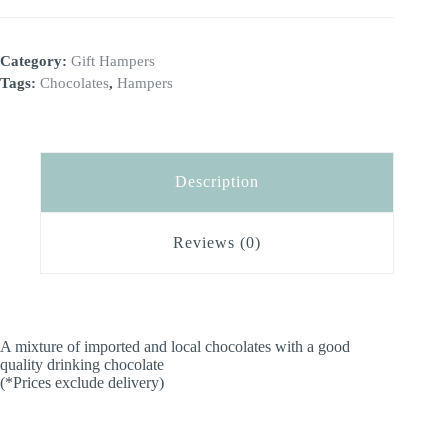
l
t
e
Category:
Gift Hampers
r
n
Tags:
Chocolates
,
Hampers
a
t
i
v
e
Description
:
Reviews (0)
A mixture of imported and local chocolates with a good
quality drinking chocolate
(*Prices exclude delivery)