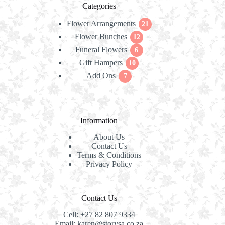
Categories
Flower Arrangements
21
21
Flower Bunches
12
products
12
Funeral Flowers
products
6
6
Gift Hampers
10
products
10
Add Ons
7
products
7
products
Information
About Us
Contact Us
Terms & Conditions
Privacy Policy
Contact Us
Cell:
+27 82 807 9334
Email:
karen@storysa.co.za