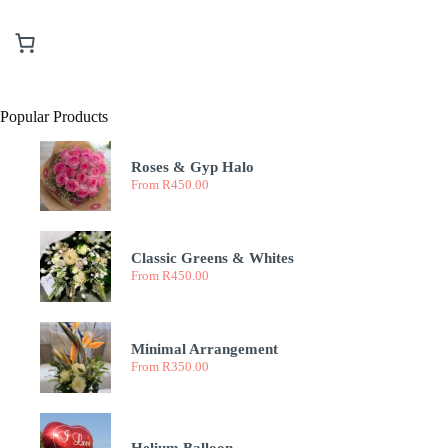
Popular Products
Roses & Gyp Halo
From
R
450.00
Classic Greens & Whites
From
R
450.00
Minimal Arrangement
From
R
350.00