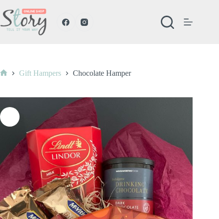
Skip
to
content
Gift Hampers
Chocolate Hamper
Home