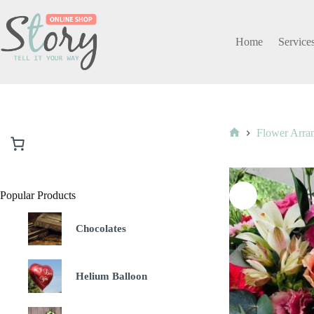
Skip
to
content
Home
Service
Flower Arra
Home
Popular Products
Chocolates
Helium Balloon