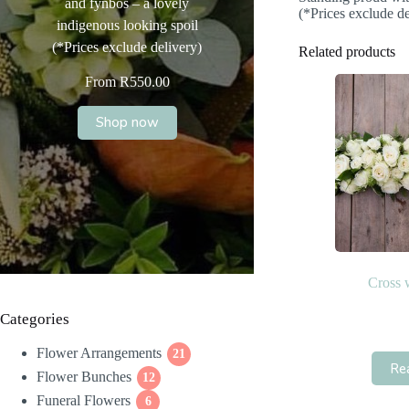
and fynbos – a lovely
(*Prices exclude de
indigenous looking spoil
(*Prices exclude delivery)
Related products
From
R
550.00
Shop now
Cross 
Categories
Flower Arrangements
21
21
Re
Flower Bunches
12
products
12
Funeral Flowers
products
6
6