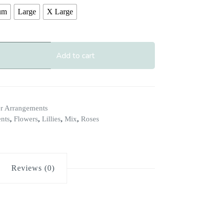
um
Large
X Large
Add to cart
r Arrangements
nts
,
Flowers
,
Lillies
,
Mix
,
Roses
Reviews (0)