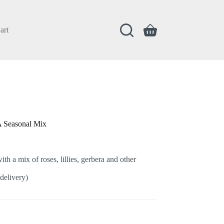
art
Shopping
cart
A Seasonal Mix
th a mix of roses, lillies, gerbera and other
delivery)