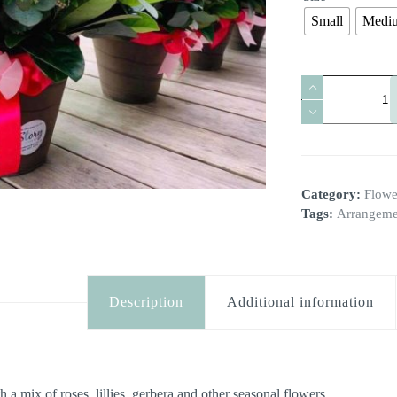
Small
Medi
Terracotta
With
A
Seasonal
A
Mix
l
quantity
t
e
Category:
Flowe
r
n
Tags:
Arrangeme
a
t
i
v
e
Description
Additional information
:
 a mix of roses, lillies, gerbera and other seasonal flowers