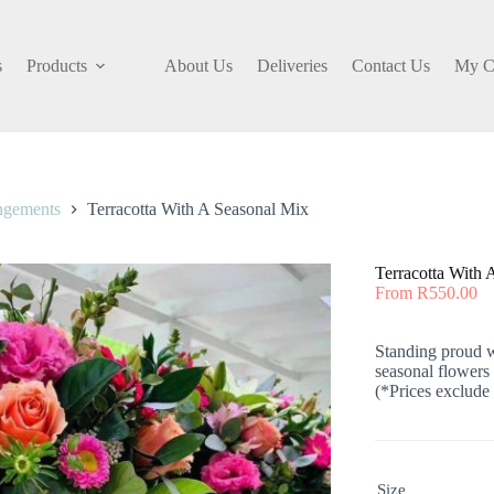
s
Products
About Us
Deliveries
Contact Us
My C
ngements
Terracotta With A Seasonal Mix
Terracotta With 
From
R
550.00
Standing proud wi
seasonal flowers
(*Prices exclude 
Size