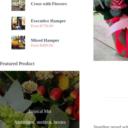
Cross with Flowers
Executive Hamper
From
R
750.00
Mixed Hamper
From
R
400.00
Featured Product
Tropical Mix
Anthiriums, strelitzia, berries
Standing proud with